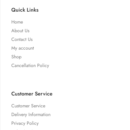
Quick Links
Home
About Us
Contact Us
My account
Shop
Cancellation Policy
Customer Service
Customer Service
Delivery Information
Privacy Policy