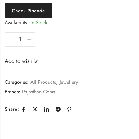
Check Pincode
Availability:
In Stock
Add to wishlist
Categories:
All Products
,
Jewellery
Brands:
Rajasthan Gems
Share: