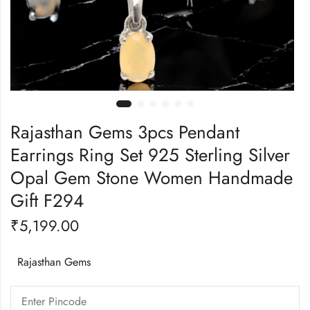
Rajasthan Gems 3pcs Pendant
Earrings Ring Set 925 Sterling Silver
Opal Gem Stone Women Handmade
Gift F294
₹
5,199.00
Rajasthan Gems