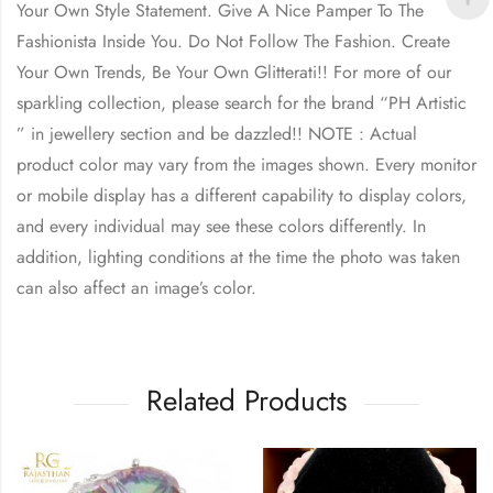
Your Own Style Statement. Give A Nice Pamper To The
Fashionista Inside You. Do Not Follow The Fashion. Create
Your Own Trends, Be Your Own Glitterati!! For more of our
sparkling collection, please search for the brand “PH Artistic
” in jewellery section and be dazzled!! NOTE : Actual
product color may vary from the images shown. Every monitor
or mobile display has a different capability to display colors,
and every individual may see these colors differently. In
addition, lighting conditions at the time the photo was taken
can also affect an image’s color.
Related Products