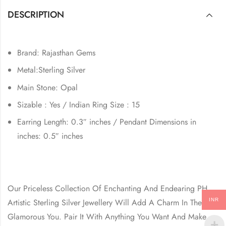
DESCRIPTION
Brand: Rajasthan Gems
Metal:Sterling Silver
Main Stone: Opal
Sizable : Yes / Indian Ring Size : 15
Earring Length: 0.3″ inches / Pendant Dimensions in
inches: 0.5″ inches
Our Priceless Collection Of Enchanting And Endearing PH
INR
Artistic Sterling Silver Jewellery Will Add A Charm In The
Glamorous You. Pair It With Anything You Want And Make